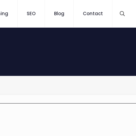
ning
SEO
Blog
Contact