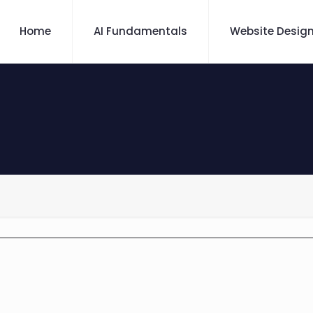
Home
AI Fundamentals
Website Desig