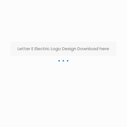
Letter E Electric Logo Design Download here