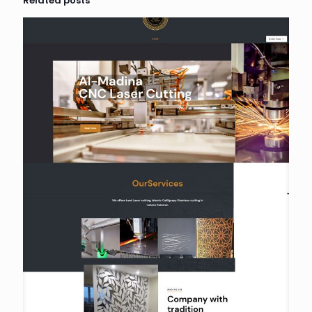
Related posts