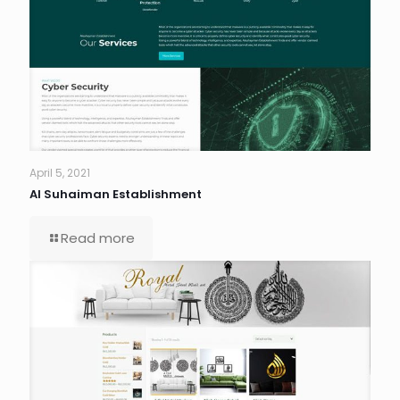
April 5, 2021
Al Suhaiman Establishment
Read more