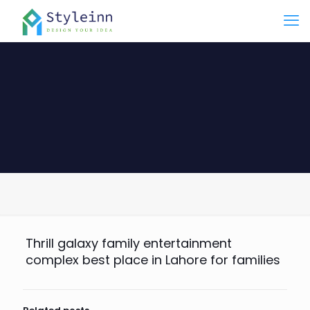
Thrill galaxy family entertainment
complex best place in Lahore for families