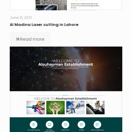
June 12, 2021
Al Madina Laser cutting in Lahore
Read more