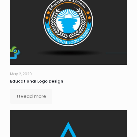
May 2, 2020
Educational Logo Design
Read more