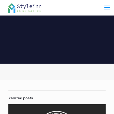
Related posts