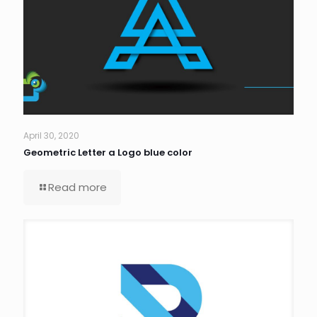
April 30, 2020
Geometric Letter a Logo blue color
Read more